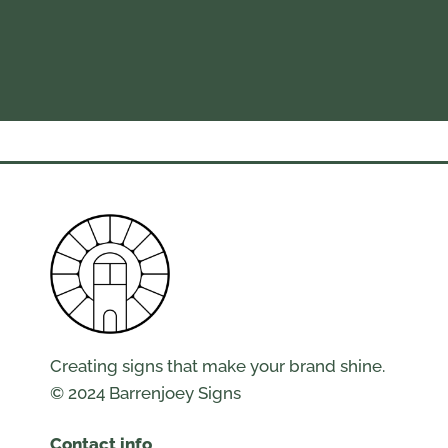
Creating signs that make your brand shine.
© 2024 Barrenjoey Signs
Contact info