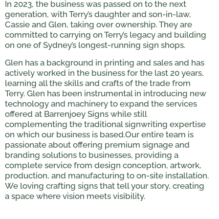
In 2023, the business was passed on to the next
generation, with Terry’s daughter and son-in-law,
Cassie and Glen, taking over ownership. They are
committed to carrying on Terry’s legacy and building
on one of Sydney’s longest-running sign shops.
Glen has a background in printing and sales and has
actively worked in the business for the last 20 years,
learning all the skills and crafts of the trade from
Terry. Glen has been instrumental in introducing new
technology and machinery to expand the services
offered at Barrenjoey Signs while still
complementing the traditional signwriting expertise
on which our business is based.Our entire team is
passionate about offering premium signage and
branding solutions to businesses, providing a
complete service from design conception, artwork,
production, and manufacturing to on-site installation.
We loving crafting signs that tell your story, creating
a space where vision meets visibility.