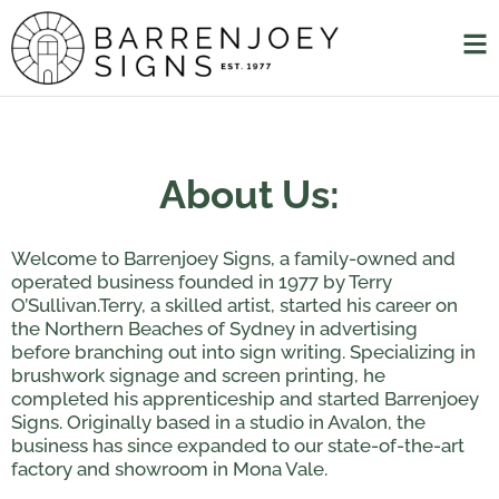
About Us:
Welcome to Barrenjoey Signs, a family-owned and
operated business founded in 1977 by Terry
O’Sullivan.Terry, a skilled artist, started his career on
the Northern Beaches of Sydney in advertising
before branching out into sign writing. Specializing in
brushwork signage and screen printing, he
completed his apprenticeship and started Barrenjoey
Signs. Originally based in a studio in Avalon, the
business has since expanded to our state-of-the-art
factory and showroom in Mona Vale.