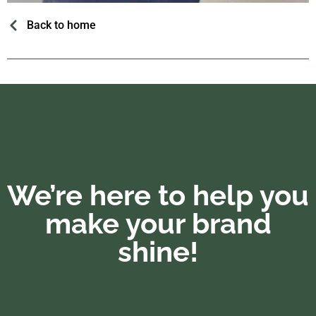
Back to home
We’re here to help you
make your brand
shine!