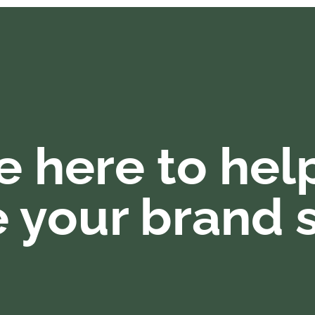
e here to hel
 your brand s