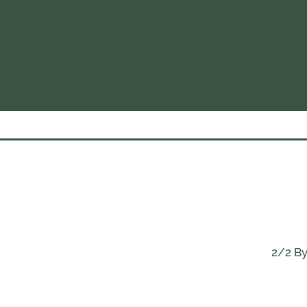
2/2 By