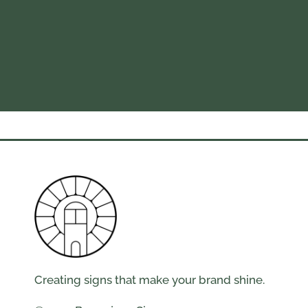
Creating signs that make your brand shine.