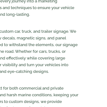
 every journey into a marketing
ls and techniques to ensure your vehicle
and long-lasting.
custom car, truck, and trailer signage. We
ow decals, magnetic signs, and panel
ned to withstand the elements, our signage
 road. Whether for cars, trucks, or
nd effectively while covering large
visibility and turn your vehicles into
 and eye-catching designs.
ct for both commercial and private
tand harsh marine conditions, keeping your
ers to custom designs, we provide