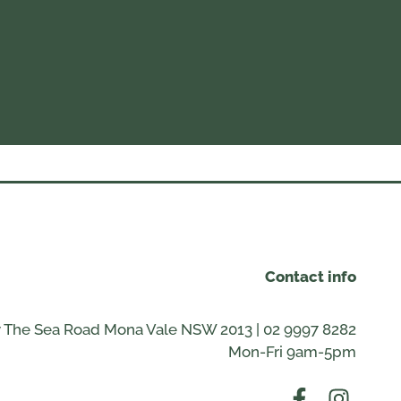
Contact info
 The Sea Road Mona Vale NSW 2013 | 02 9997 8282
Mon-Fri 9am-5pm