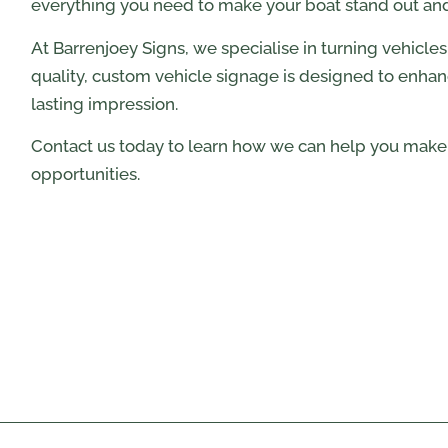
everything you need to make your boat stand out and 
At Barrenjoey Signs, we specialise in turning vehicle
quality, custom vehicle signage is designed to enhanc
lasting impression.
Contact us today to learn how we can help you make 
opportunities.