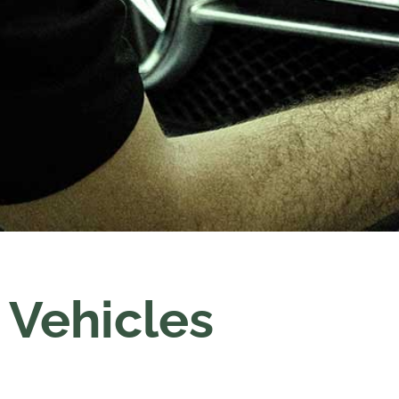
Vehicles