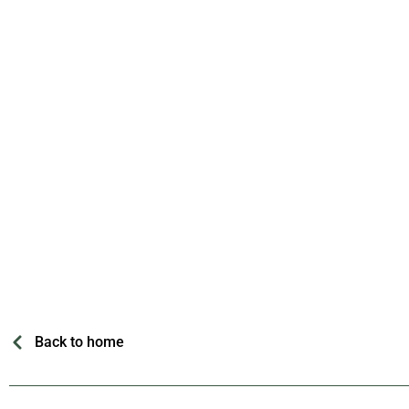
Back to home