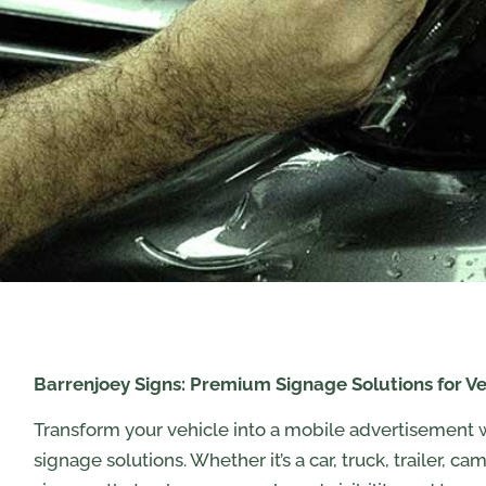
Barrenjoey Signs: Premium Signage Solutions for Ve
Transform your vehicle into a mobile advertisement 
signage solutions. Whether it’s a car, truck, trailer, c