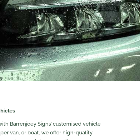
hicles
with Barrenjoey Signs’ customised vehicle
amper van, or boat, we offer high-quality