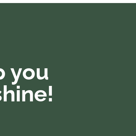
p you
hine!