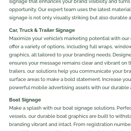
signage that enhances your brand visibility and turns
opportunity. Our expert team uses the latest materia
signage is not only visually striking but also durable 
Car, Truck & Trailer Signage
Maximize your vehicle’s marketing potential with our 
offer a variety of options, including full wraps, wind
graphics, all tailored to your branding needs. Desig
ensures your message remains clear and vibrant on the
trailers, our solutions help you communicate your bra
surface areas to make a bold statement. Increase your 
powerful mobile advertising assets with our durable
Boat Signage
Make a splash with our boat signage solutions. Perfe
vessels, our durable boat graphics are built to withs
branding vibrant and intact. From registration numb