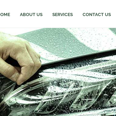
HOME
ABOUT US
SERVICES
CONTACT US