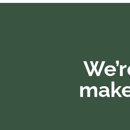
We’r
make