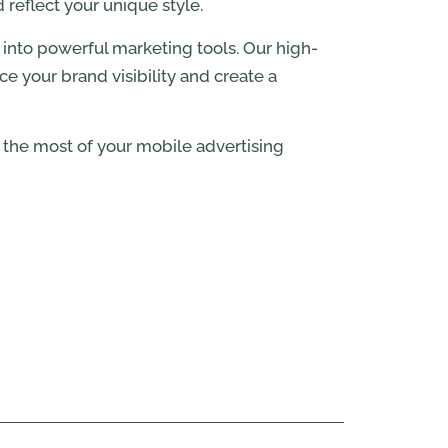
reflect your unique style.
s into powerful marketing tools. Our high-
e your brand visibility and create a
the most of your mobile advertising