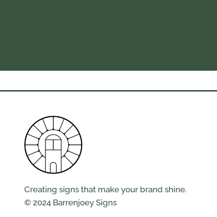
Creating signs that make your brand shine.
© 2024 Barrenjoey Signs