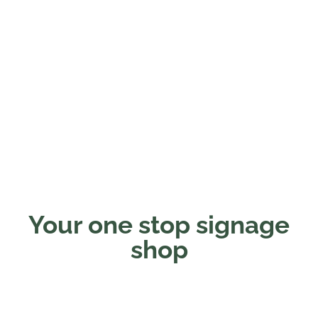
Your one stop signage
shop