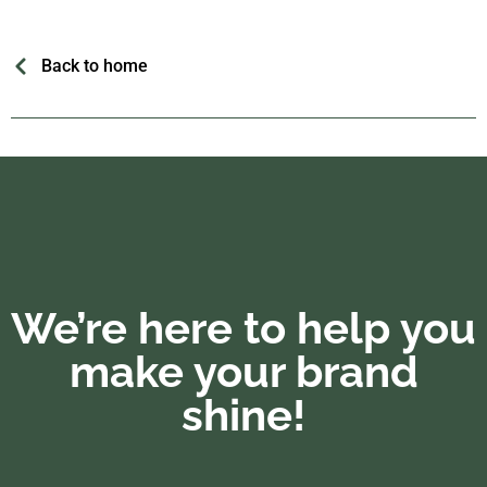
Back to home
We’re here to help you
make your brand
shine!