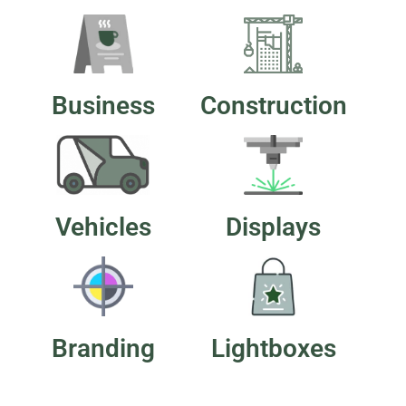
Business
Construction
Vehicles
Displays
Branding
Lightboxes